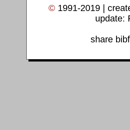
©
1991-2019 | crea
update: 
share bib