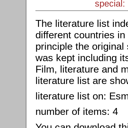
special: 
The literature list i
different countries in
principle the origina
was kept including it
Film, literature and m
literature list are sh
literature list on: Es
number of items: 4
You can download this