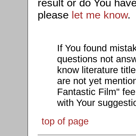
result or do You have
please
let me know
.
If You found mista
questions not ans
know literature titl
are not yet mention
Fantastic Film" fee
with Your suggesti
top of page