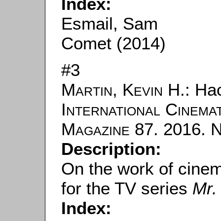
Index:
Esmail, Sam
Comet (2014)
#3
Martin, Kevin H.
: Hac
International Cinema
Magazine
87. 2016. N
Description:
On the work of cine
for the TV series
Mr.
Index: