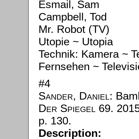
Esmail, Sam
Campbell, Tod
Mr. Robot (TV)
Utopie ~ Utopia
Technik: Kamera ~ 
Fernsehen ~ Televis
#4
Sander, Daniel
: Bam
Der Spiegel
69. 2015
p. 130.
Description: