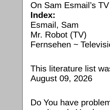
On Sam Esmail’s TV
Index:
Esmail, Sam
Mr. Robot (TV)
Fernsehen ~ Televis
This literature list 
August 09, 2026
Do You have problems