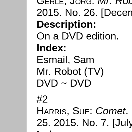
Gerle, Jörg
:
Mr. Ro
2015. No. 26. [Decem
Description:
On a DVD edition.
Index:
Esmail, Sam
Mr. Robot (TV)
DVD ~ DVD
#2
Harris, Sue
:
Comet
.
25. 2015. No. 7. [July