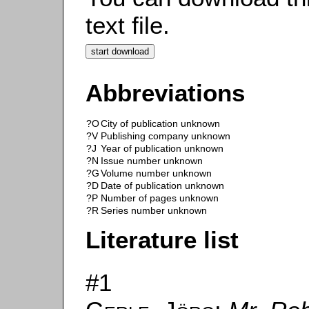
text file.
Abbreviations
?O
City of publication unknown
?V
Publishing company unknown
?J
Year of publication unknown
?N
Issue number unknown
?G
Volume number unknown
?D
Date of publication unknown
?P
Number of pages unknown
?R
Series number unknown
Literature list
#1