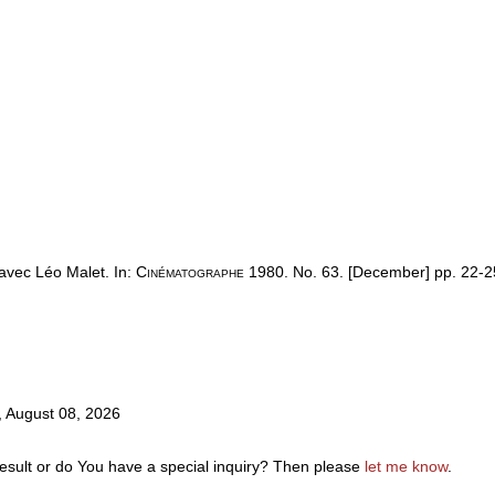
 avec Léo Malet. In:
Cinématographe
1980. No. 63. [December] pp. 22-2
y, August 08, 2026
result or do You have a special inquiry? Then please
let me know
.