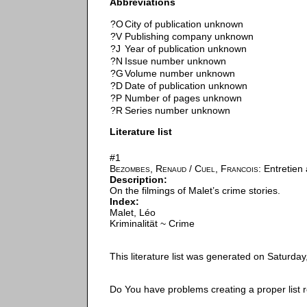
Abbreviations
?O
City of publication unknown
?V
Publishing company unknown
?J
Year of publication unknown
?N
Issue number unknown
?G
Volume number unknown
?D
Date of publication unknown
?P
Number of pages unknown
?R
Series number unknown
Literature list
#1
Bezombes, Renaud
/
Cuel, Francois
: Entretien
Description:
On the filmings of Malet’s crime stories.
Index:
Malet, Léo
Kriminalität ~ Crime
This literature list was generated on Saturda
Do You have problems creating a proper list 