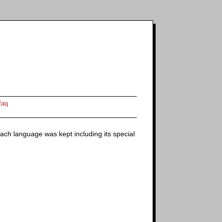
faq
f each language was kept including its special