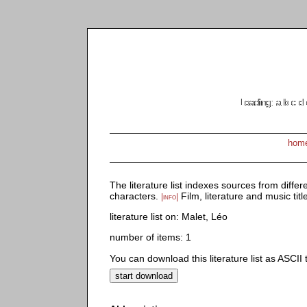
Loading:
Loading: a
Loading: a b
Loading: a b
Loading: a b
Loading: a 
Loading: a
Loading: 
Loading:
Loading:
Loading
Loading
Loading
Loadin
Loadin
Loadin
Loadin
Loading
Loading
Loadi
Loading: a
Loadin
Loadi
Loadin
Loading
Loadi
Loadin
Loading
hom
The literature list indexes sources from differ
characters.
Film, literature and music titl
|info|
literature list on: Malet, Léo
number of items: 1
You can download this literature list as ASCII te