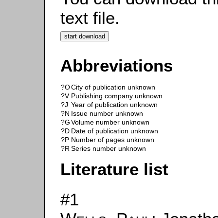
text file.
Abbreviations
?O
City of publication unknown
?V
Publishing company unknown
?J
Year of publication unknown
?N
Issue number unknown
?G
Volume number unknown
?D
Date of publication unknown
?P
Number of pages unknown
?R
Series number unknown
Literature list
#1