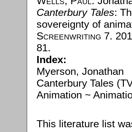
Wells, Paul
: Jonath
Canterbury Tales
: T
sovereignty of animat
Screenwriting
7. 201
81.
Index:
Myerson, Jonathan
Canterbury Tales (TV
Animation ~ Animati
This literature list 