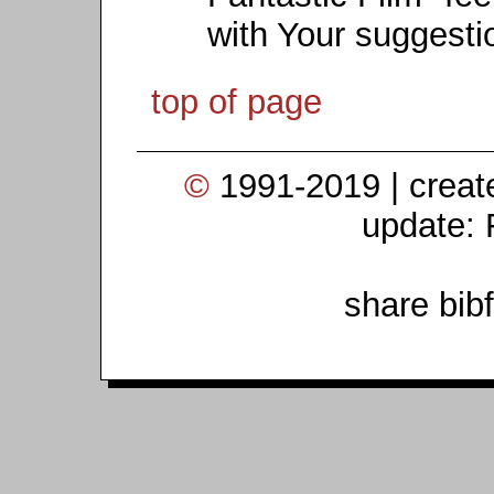
with Your suggesti
top of page
©
1991-2019 | crea
update: 
share bib