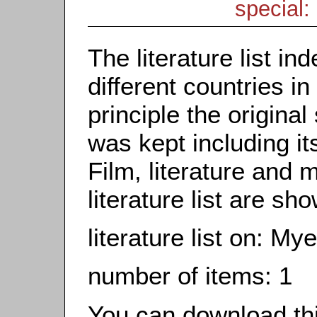
special: 
The literature list i
different countries in
principle the origina
was kept including it
Film, literature and m
literature list are sh
literature list on: M
number of items: 1
You can download this