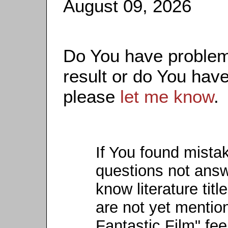
August 09, 2026
Do You have problems
result or do You have
please
let me know
.
If You found mista
questions not ans
know literature titl
are not yet mention
Fantastic Film" fee