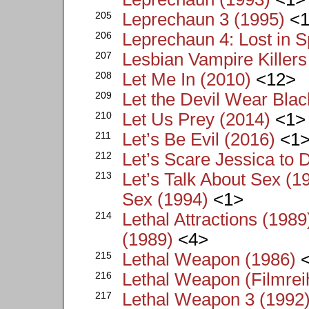
205
Leprechaun 3 (1995)
<1
206
Leprechaun 4: Lost in 
207
Lesbian Vampire Killers
208
Let Me In (2010)
<12>
209
Let the Devil Wear Blac
210
Let Us Prey (2014)
<1>
211
Let’s Be Evil (2016)
<1
212
Let’s Scare Jessica to 
213
Let’s Talk About Sex (19
Sex (1994)
<1>
214
Lethal Attractions (1989
(1989)
<4>
215
Lethal Weapon (1986)
<
216
Lethal Weapon (Filmrei
217
Lethal Weapon 3 (1992