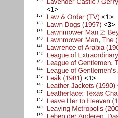
Lavender Castle / Gerr
<1>
137
Law & Order (TV)
<1>
138
Lawn Dogs (1997)
<3>
139
Lawnmower Man 2: Bey
140
Lawnmower Man, The (
141
Lawrence of Arabia (19
142
League of Extraordinar
143
League of Gentlemen, 
144
League of Gentlemen’s 
145
Leák (1981)
<1>
146
Leather Jackets (1990)
147
Leatherface: Texas Cha
148
Leave Her to Heaven (
149
Leaving Metropolis (20
150
Leben der Anderen, Da