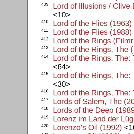
409
Lord of Illusions / Clive
<10>
410
Lord of the Flies (1963)
411
Lord of the Flies (1988)
412
Lord of the Rings (Filmr
413
Lord of the Rings, The 
414
Lord of the Rings, The:
<64>
415
Lord of the Rings, The:
<30>
416
Lord of the Rings, The
417
Lords of Salem, The (2
418
Lords of the Deep (198
419
Lorenz im Land der Lüg
420
Lorenzo’s Oil (1992)
<1