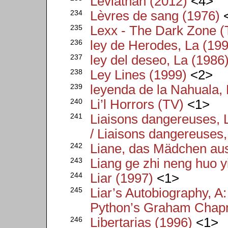
Leviathan (2012)
<4>
234
Lèvres de sang (1976)
235
Lexx - The Dark Zone (
236
ley de Herodes, La (19
237
ley del deseo, La (1986
238
Ley Lines (1999)
<2>
239
leyenda de la Nahuala, 
240
Li’l Horrors (TV)
<1>
241
Liaisons dangereuses, 
/ Liaisons dangereuses,
242
Liane, das Mädchen au
243
Liang ge zhi neng huo y
244
Liar (1997)
<1>
245
Liar’s Autobiography, A
Python’s Graham Chap
246
Libertarias (1996)
<1>