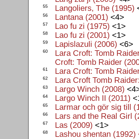
55
Langoliers, The (1995)
56
Lantana (2001)
<4>
57
Lao fu zi (1975)
<1>
58
Lao fu zi (2001)
<1>
59
Lapislazuli (2006)
<6>
60
Lara Croft: Tomb Raide
Croft: Tomb Raider (20
61
Lara Croft: Tomb Raider
62
Lara Croft Tomb Raider:
63
Largo Winch (2008)
<4
64
Largo Winch II (2011)
<
65
Larmar och gör sig till 
66
Lars and the Real Girl 
67
Las (2009)
<1>
68
Lashou shentan (1992) 