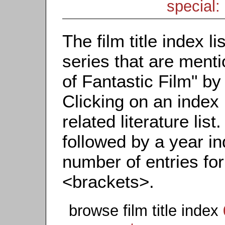
special: 
The film title index li
series that are menti
of Fantastic Film" by t
Clicking on an index 
related literature list.
followed by a year in
number of entries for 
<brackets>.
browse film title index