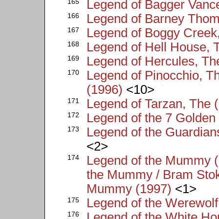
165
Legend of Bagger Vance
166
Legend of Barney Thom
167
Legend of Boggy Creek
168
Legend of Hell House, 
169
Legend of Hercules, Th
170
Legend of Pinocchio, Th
(1996)
<10>
171
Legend of Tarzan, The 
172
Legend of the 7 Golden
173
Legend of the Guardian
<2>
174
Legend of the Mummy (
the Mummy / Bram Stok
Mummy (1997)
<1>
175
Legend of the Werewolf
176
Legend of the White Ho