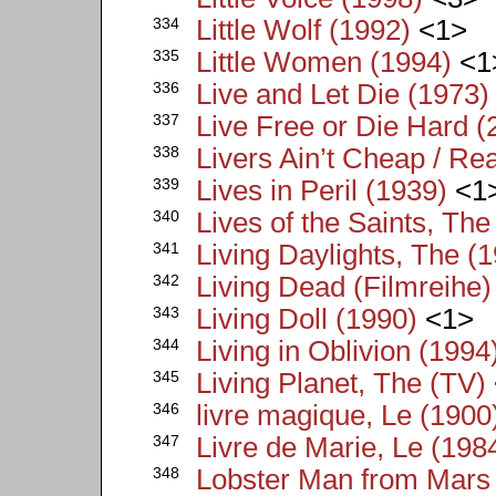
334
Little Wolf (1992)
<1>
335
Little Women (1994)
<1
336
Live and Let Die (1973)
337
Live Free or Die Hard (
338
Livers Ain’t Cheap / Re
339
Lives in Peril (1939)
<1
340
Lives of the Saints, The
341
Living Daylights, The (
342
Living Dead (Filmreihe)
343
Living Doll (1990)
<1>
344
Living in Oblivion (1994
345
Living Planet, The (TV)
346
livre magique, Le (1900
347
Livre de Marie, Le (198
348
Lobster Man from Mars