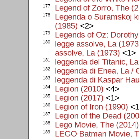
177
Legend of Zorro, The (
178
Legenda o Suramskoj kr
(1985)
<2>
179
Legends of Oz: Dorothy
180
legge assolve, La (1973)
assolve, La (1973)
<1>
181
leggenda del Titanic, L
182
leggenda di Enea, La /
183
leggenda di Kaspar Hau
184
Legion (2010)
<4>
185
Legion (2017)
<1>
186
Legion of Iron (1990)
<1
187
Legion of the Dead (20
188
Lego Movie, The (2014
189
LEGO Batman Movie, T