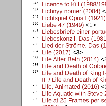
247
Licence to Kill (1988/19
248
Lichnyy nomer (2004)
<
249
Lichtspiel Opus I (1921)
250
Liebe 47 (1949)
<1>
251
Liebesbriefe einer port
252
Liebeskonzil, Das (1981
253
Lied der Ströme, Das (
254
Life (2017)
<3>
255
Life After Beth (2014)
<
256
Life and Death of Colon
257
Life and Death of King 
III / Life and Death of K
258
Life, Animated (2016)
<
259
Life Aquatic with Steve
260
Life at 25 Frames per