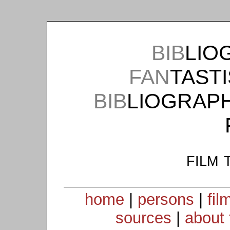
BIB
LIO
FAN
TAST
BIB
LIOGRAP
film 
home
|
persons
|
fil
sources
|
about 