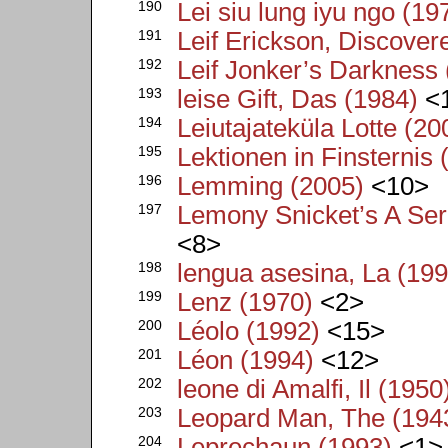
190
Lei siu lung iyu ngo (19
191
Leif Erickson, Discover
192
Leif Jonker’s Darkness
193
leise Gift, Das (1984)
<
194
Leiutajateküla Lotte (20
195
Lektionen in Finsternis 
196
Lemming (2005)
<10>
197
Lemony Snicket’s A Ser
<8>
198
lengua asesina, La (199
199
Lenz (1970)
<2>
200
Léolo (1992)
<15>
201
Léon (1994)
<12>
202
leone di Amalfi, Il (1950
203
Leopard Man, The (194
204
Leprechaun (1993)
<1>