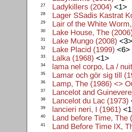
27
Ladykillers (2004)
<1>
28
Lager SSadis Kastrat 
29
Lair of the White Worm
30
Lake House, The (2006
31
Lake Mungo (2008)
<3
32
Lake Placid (1999)
<6>
33
Lalka (1968)
<1>
34
lama nel corpo, La / nui
35
Lamar och gör sig till (
36
Lamp, The (1986) <> Ou
37
Lancelot and Guinevere
38
Lancelot du Lac (1973)
39
lancieri neri, I (1961)
<1
40
Land before Time, The 
41
Land Before Time IX, Th