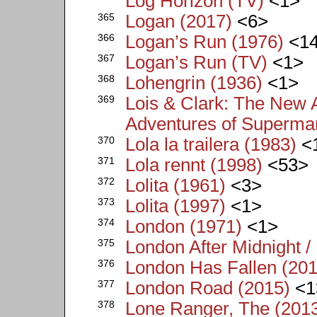
Log Horizon (TV)
<1>
365
Logan (2017)
<6>
366
Logan’s Run (1976)
<1
367
Logan’s Run (TV)
<1>
368
Lohengrin (1936)
<1>
369
Lois & Clark: The New
Adventures of Superma
370
Lola la trailera (1983)
<
371
Lola rennt (1998)
<53>
372
Lolita (1961)
<3>
373
Lolita (1997)
<1>
374
London (1971)
<1>
375
London After Midnight /
376
London Has Fallen (201
377
London Road (2015)
<1
378
Lone Ranger, The (201