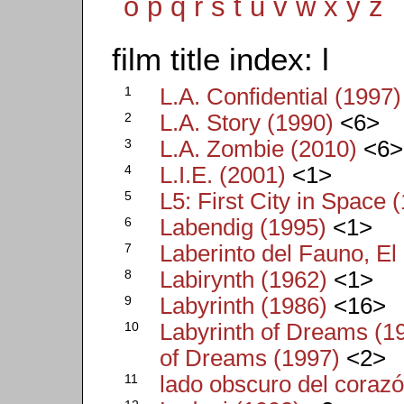
o
p
q
r
s
t
u
v
w
x
y
z
film title index: l
1
L.A. Confidential (1997)
2
L.A. Story (1990)
<6>
3
L.A. Zombie (2010)
<6>
4
L.I.E. (2001)
<1>
5
L5: First City in Space 
6
Labendig (1995)
<1>
7
Laberinto del Fauno, El
8
Labirynth (1962)
<1>
9
Labyrinth (1986)
<16>
10
Labyrinth of Dreams (1
of Dreams (1997)
<2>
11
lado obscuro del corazó