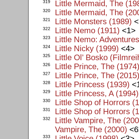
319
Little Mermaid, The (19
320
Little Mermaid, The (20
321
Little Monsters (1989)
<
322
Little Nemo (1911)
<1>
323
Little Nemo: Adventure
324
Little Nicky (1999)
<4>
325
Little Ol’ Bosko (Filmrei
326
Little Prince, The (1974
327
Little Prince, The (2015
328
Little Princess (1939)
<
329
Little Princess, A (1994)
330
Little Shop of Horrors (
331
Little Shop of Horrors (
332
Little Vampire, The (200
Vampire, The (2000)
<6
333
Little Voice (1998)
<3>