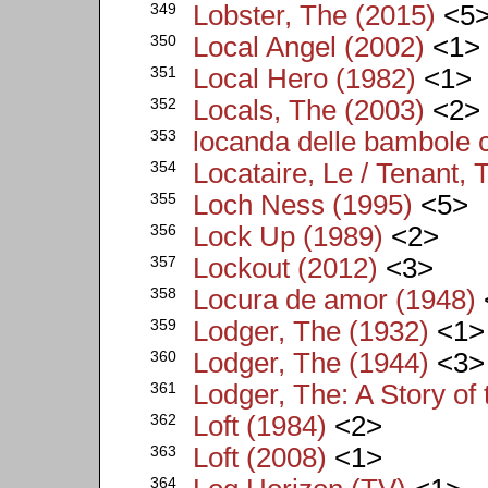
349
Lobster, The (2015)
<5
350
Local Angel (2002)
<1>
351
Local Hero (1982)
<1>
352
Locals, The (2003)
<2>
353
locanda delle bambole c
354
Locataire, Le / Tenant, 
355
Loch Ness (1995)
<5>
356
Lock Up (1989)
<2>
357
Lockout (2012)
<3>
358
Locura de amor (1948)
359
Lodger, The (1932)
<1>
360
Lodger, The (1944)
<3>
361
Lodger, The: A Story of
362
Loft (1984)
<2>
363
Loft (2008)
<1>
364