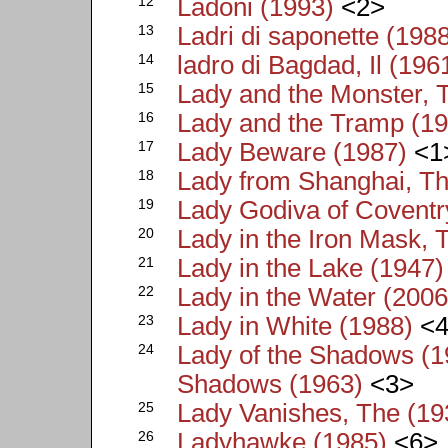
12
Ladoni (1993)
<2>
13
Ladri di saponette (198
14
ladro di Bagdad, Il (196
15
Lady and the Monster, 
16
Lady and the Tramp (1
17
Lady Beware (1987)
<1
18
Lady from Shanghai, Th
19
Lady Godiva of Coventr
20
Lady in the Iron Mask, 
21
Lady in the Lake (1947)
22
Lady in the Water (2006
23
Lady in White (1988)
<4
24
Lady of the Shadows (19
Shadows (1963)
<3>
25
Lady Vanishes, The (19
26
Ladyhawke (1985)
<6>