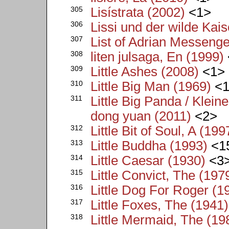
305
Lisístrata (2002)
<1>
306
Lissi und der wilde Kais
307
List of Adrian Messenge
308
liten julsaga, En (1999)
309
Little Ashes (2008)
<1>
310
Little Big Man (1969)
<1
311
Little Big Panda / Klei
dong yuan (2011)
<2>
312
Little Bit of Soul, A (199
313
Little Buddha (1993)
<1
314
Little Caesar (1930)
<3
315
Little Convict, The (197
316
Little Dog For Roger (1
317
Little Foxes, The (1941)
318
Little Mermaid, The (19