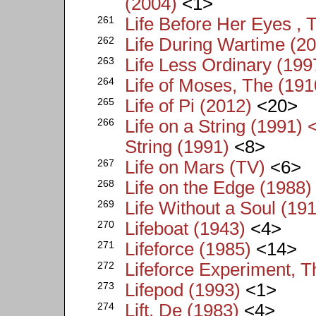
(2004)
<1>
261
Life Before Her Eyes , 
262
Life During Wartime (2
263
Life Less Ordinary (199
264
Life of Moses, The (191
265
Life of Pi (2012)
<20>
266
Life on a String (1991) 
String (1991)
<8>
267
Life on Mars (TV)
<6>
268
Life on the Edge (1988)
269
Life Without a Soul (19
270
Lifeboat (1943)
<4>
271
Lifeforce (1985)
<14>
272
Lifeforce Experiment, T
273
Lifepod (1993)
<1>
274
Lift, De (1983)
<4>