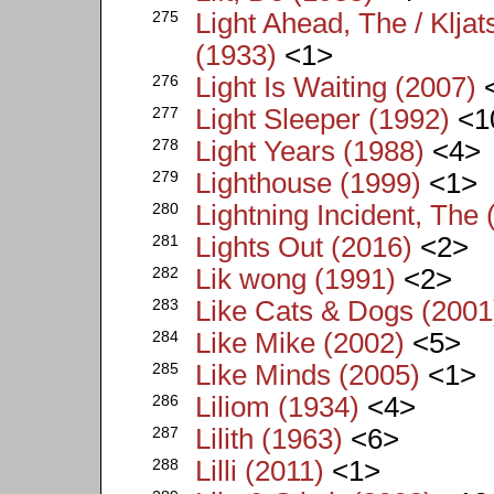
275
Light Ahead, The / Klja
(1933)
<1>
276
Light Is Waiting (2007)
277
Light Sleeper (1992)
<1
278
Light Years (1988)
<4>
279
Lighthouse (1999)
<1>
280
Lightning Incident, The 
281
Lights Out (2016)
<2>
282
Lik wong (1991)
<2>
283
Like Cats & Dogs (2001
284
Like Mike (2002)
<5>
285
Like Minds (2005)
<1>
286
Liliom (1934)
<4>
287
Lilith (1963)
<6>
288
Lilli (2011)
<1>