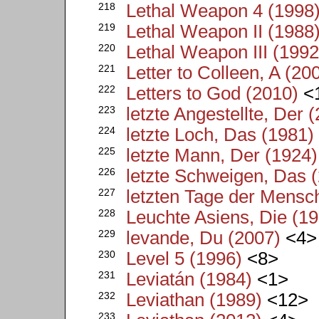
218
Lethal Weapon 4 (1998
219
Lethal Weapon II (1988
220
Lethal Weapon III (1992
221
Letter to Colleen, A (20
222
Letters to God (2010)
<
223
letzte Angestellte, Der 
224
letzte Loch, Das (1981)
225
letzte Mann, Der (1924)
226
letzte Schweigen, Das 
227
letzten Tage der Mensch
228
Leuchte Asiens, Die (1
229
levande, Du (2007)
<4>
230
Level 5 (1996)
<8>
231
Leviatán (1984)
<1>
232
Leviathan (1989)
<12>
233