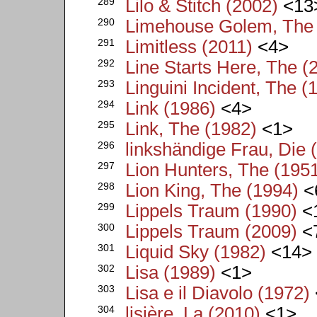
289
Lilo & Stitch (2002)
<13
290
Limehouse Golem, The 
291
Limitless (2011)
<4>
292
Line Starts Here, The (
293
Linguini Incident, The (
294
Link (1986)
<4>
295
Link, The (1982)
<1>
296
linkshändige Frau, Die 
297
Lion Hunters, The (195
298
Lion King, The (1994)
<
299
Lippels Traum (1990)
<
300
Lippels Traum (2009)
<
301
Liquid Sky (1982)
<14>
302
Lisa (1989)
<1>
303
Lisa e il Diavolo (1972)
304
lisière, La (2010)
<1>