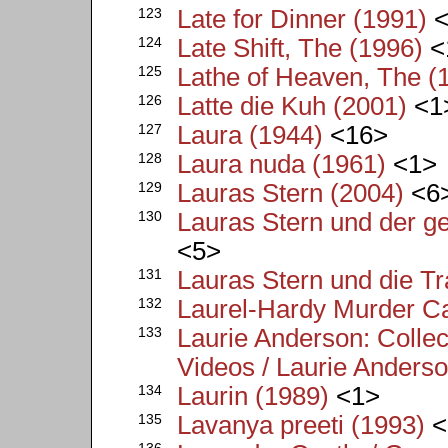
123
Late for Dinner (1991)
<
124
Late Shift, The (1996)
<
125
Lathe of Heaven, The (
126
Latte die Kuh (2001)
<1
127
Laura (1944)
<16>
128
Laura nuda (1961)
<1>
129
Lauras Stern (2004)
<6
130
Lauras Stern und der g
<5>
131
Lauras Stern und die T
132
Laurel-Hardy Murder C
133
Laurie Anderson: Colle
Videos / Laurie Anderso
134
Laurin (1989)
<1>
135
Lavanya preeti (1993)
<
136