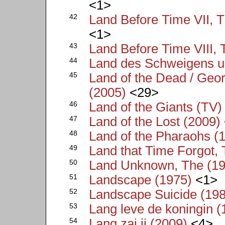
<1>
42
Land Before Time VII, T
<1>
43
Land Before Time VIII, 
44
Land des Schweigens un
45
Land of the Dead / Geo
(2005)
<29>
46
Land of the Giants (TV)
47
Land of the Lost (2009)
48
Land of the Pharaohs (
49
Land that Time Forgot,
50
Land Unknown, The (19
51
Landscape (1975)
<1>
52
Landscape Suicide (19
53
Lang leve de koningin (
54
Lang zai ji (2009)
<4>