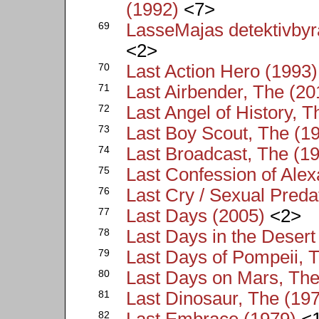
(1992)
<7>
69
LasseMajas detektivby
<2>
70
Last Action Hero (1993)
71
Last Airbender, The (20
72
Last Angel of History, T
73
Last Boy Scout, The (1
74
Last Broadcast, The (1
75
Last Confession of Ale
76
Last Cry / Sexual Preda
77
Last Days (2005)
<2>
78
Last Days in the Desert
79
Last Days of Pompeii, 
80
Last Days on Mars, The
81
Last Dinosaur, The (19
82
Last Embrace (1979)
<