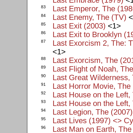
83
Last Emperor, The (198
84
Last Enemy, The (TV)
<
85
Last Exit (2003)
<1>
86
Last Exit to Brooklyn (1
87
Last Exorcism 2, The: T
<1>
88
Last Exorcism, The (20
89
Last Flight of Noah, Th
90
Last Great Wilderness,
91
Last Horror Movie, The
92
Last House on the Left,
93
Last House on the Left,
94
Last Legion, The (2007)
95
Last Lives (1997) <> Cy
96
Last Man on Earth, The 