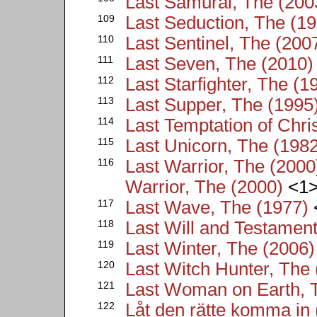
Last Samurai, The (200
109
Last Seduction, The (1
110
Last Sentinel, The (200
111
Last Seven, The (2010)
112
Last Starfighter, The (1
113
Last Supper, The (1995
114
Last Temptation of Chri
115
Last Unicorn, The (198
116
Last Warrior, The (2000)
Warrior, The (2000)
<1
117
Last Wave, The (1977)
118
Last Will and Testament
119
Last Winter, The (2006)
120
Last Witch Hunter, The
121
Last Woman on Earth, 
122
Låt den rätte komma in