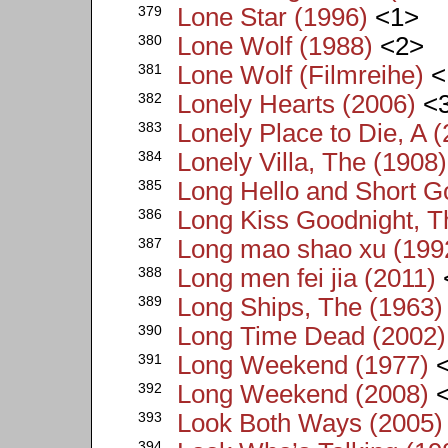
379
Lone Star (1996)
<1>
380
Lone Wolf (1988)
<2>
381
Lone Wolf (Filmreihe)
<
382
Lonely Hearts (2006)
<
383
Lonely Place to Die, A 
384
Lonely Villa, The (1908)
385
Long Hello and Short G
386
Long Kiss Goodnight, T
387
Long mao shao xu (199
388
Long men fei jia (2011)
389
Long Ships, The (1963)
390
Long Time Dead (2002)
391
Long Weekend (1977)
<
392
Long Weekend (2008)
<
393
Look Both Ways (2005)
394