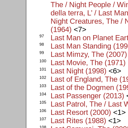
The / Night People / W
della terra, L’ / Last M
Night Creatures, The / 
(1964)
<7>
97
Last Man on Planet Ear
98
Last Man Standing (199
99
Last Mimzy, The (2007)
100
Last Movie, The (1971)
101
Last Night (1998)
<6>
102
Last of England, The (1
103
Last of the Dogmen (19
104
Last Passenger (2013)
105
Last Patrol, The / Last 
106
Last Resort (2000)
<1>
107
Last Rites (1988)
<1>
108