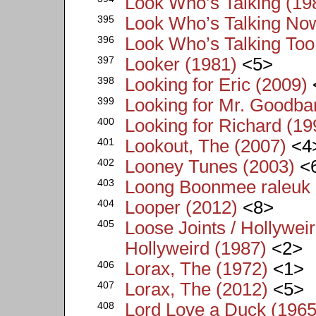
Look Who’s Talking (19
395
Look Who’s Talking No
396
Look Who’s Talking Too
397
Looker (1981)
<5>
398
Looking for Eric (2009)
399
Looking for Mr. Goodba
400
Looking for Richard (19
401
Lookout, The (2007)
<4
402
Looney Tunes (2003)
<
403
Loong Boonmee raleuk 
404
Looper (2012)
<8>
405
Loose Joints / Hollyweir
Hollyweird (1987)
<2>
406
Lorax, The (1972)
<1>
407
Lorax, The (2012)
<5>
408
Lord Love a Duck (1965