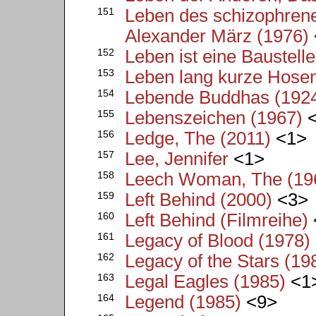
151
Leben des schizophrene
Alexander März (1976)
152
Leben ist eine Baustell
153
Leben lang kurze Hosen
154
Lebende Buddhas (192
155
Lebenszeichen (1967)
<
156
Ledge, The (2011)
<1>
157
Lee, Jennifer
<1>
158
Leech Woman, The (19
159
Left Behind (2000)
<3>
160
Left Behind (Filmreihe)
161
Legacy of Blood (1978)
162
Legacy of the Stars (19
163
Legal Eagles (1985)
<1
164
Legend (1985)
<9>