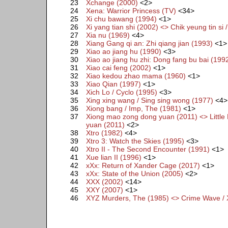
23
Xchange (2000)
<2>
24
Xena: Warrior Princess (TV)
<34>
25
Xi chu bawang (1994)
<1>
26
Xi yang tian shi (2002) <> Chik yeung tin si 
27
Xia nu (1969)
<4>
28
Xiang Gang qi an: Zhi qiang jian (1993)
<1>
29
Xiao ao jiang hu (1990)
<3>
30
Xiao ao jiang hu zhi: Dong fang bu bai (199
31
Xiao cai feng (2002)
<1>
32
Xiao kedou zhao mama (1960)
<1>
33
Xiao Qian (1997)
<1>
34
Xich Lo / Cyclo (1995)
<3>
35
Xing xing wang / Sing sing wong (1977)
<4>
36
Xiong bang / Imp, The (1981)
<1>
37
Xiong mao zong dong yuan (2011) <> Little 
yuan (2011)
<2>
38
Xtro (1982)
<4>
39
Xtro 3: Watch the Skies (1995)
<3>
40
Xtro II - The Second Encounter (1991)
<1>
41
Xue lian II (1996)
<1>
42
xXx: Return of Xander Cage (2017)
<1>
43
xXx: State of the Union (2005)
<2>
44
XXX (2002)
<14>
45
XXY (2007)
<1>
46
XYZ Murders, The (1985) <> Crime Wave /