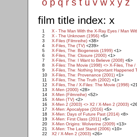
o
p
q
r
s
t
u
v
w
x
y
z
film title index: x
1
X - The Man With the X-Ray Eyes / Man Wit
2
X - The Unknown (1956)
<5>
3
X-Files (Filmreihe)
<38>
4
X-Files, The (TV)
<239>
5
X-Files, The: Biogenesis (1999)
<1>
6
X-Files, The: Closure (2000)
<1>
7
X-Files, The: I Want to Believe (2008)
<6>
8
X-Files: The Movie (1998) <> X-Files, The /
9
X-Files, The: Nothing Important Happened 
10
X-Files, The: Provenance (2001)
<1>
11
X-Files, The: The Truth (2002)
<1>
12
X-Files, The / X-Files: The Movie (1998)
<2
13
X-Men (2000)
<28>
14
X-Men (Filmreihe)
<52>
15
X-Men (TV)
<2>
16
X-Men 2 (2003) <> X2 / X-Men 2 (2003)
<2
17
X-Men: Apocalypse (2016)
<5>
18
X-Men: Days of Future Past (2014)
<8>
19
X-Men: First Class (2011)
<5>
20
X-Men Origins: Wolverine (2009)
<13>
21
X-Men: The Last Stand (2006)
<10>
22
X2 / X-Men 2 (2003)
<26>