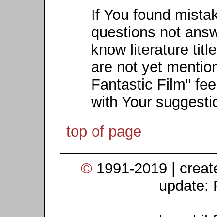
If You found mista
questions not ans
know literature titl
are not yet mention
Fantastic Film" fee
with Your suggesti
top of page
©
1991-2019 | crea
update: 