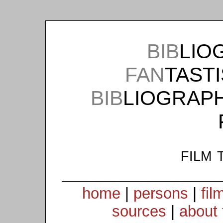
BIB
LIO
FAN
TAST
BIB
LIOGRAP
film 
home
|
persons
|
fil
sources
|
about 