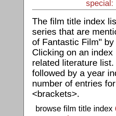
special: 
The film title index li
series that are menti
of Fantastic Film" by t
Clicking on an index 
related literature list.
followed by a year in
number of entries for 
<brackets>.
browse film title index