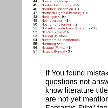
44
Nonnen <> Religion
45
Nordisk Film [Firma]
<1>
46
Nordrhein-Westfalen
<1>
47
Northern Lights (Literatur)
<1>
48
Norwegen
<19>
49
Nos (Literatur)
<1>
50
Nostromo (Literatur)
<2>
51
Notre-Dame de Paris (Literatur)
<3>
52
NOVA [Firma]
<1>
53
Nuklear <> Atom
54
Nummern <> Mathematik
55
Nürnberg
<4>
56
Nvizage [Firma]
<1>
57
Nvizible [Firma]
<3>
If You found mista
questions not ans
know literature titl
are not yet mention
Fantastic Film" fee