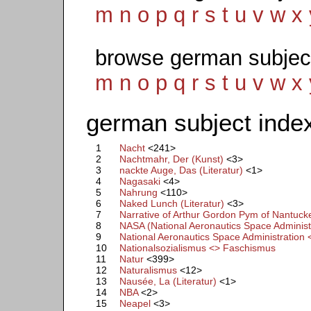
m
n
o
p
q
r
s
t
u
v
w
x
browse german subjec
m
n
o
p
q
r
s
t
u
v
w
x
german subject index
1
Nacht
<241>
2
Nachtmahr, Der (Kunst)
<3>
3
nackte Auge, Das (Literatur)
<1>
4
Nagasaki
<4>
5
Nahrung
<110>
6
Naked Lunch (Literatur)
<3>
7
Narrative of Arthur Gordon Pym of Nantucket
8
NASA (National Aeronautics Space Administ
9
National Aeronautics Space Administration 
10
Nationalsozialismus <> Faschismus
11
Natur
<399>
12
Naturalismus
<12>
13
Nausée, La (Literatur)
<1>
14
NBA
<2>
15
Neapel
<3>