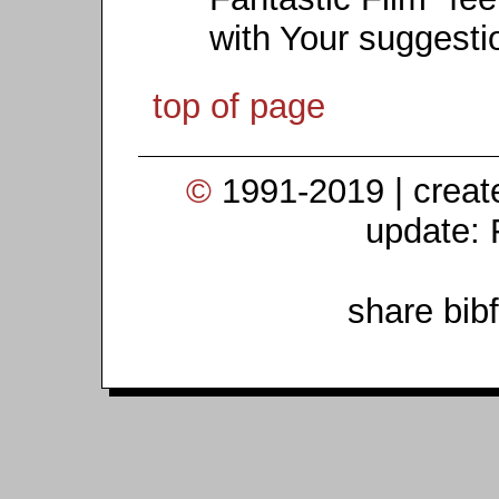
with Your suggesti
top of page
©
1991-2019 | crea
update: 
share bib