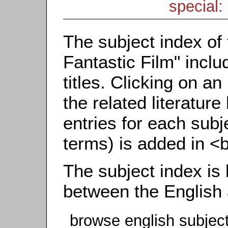
special: 
The subject index of 
Fantastic Film" inclu
titles. Clicking on an
the related literature
entries for each subj
terms) is added in <
The subject index is
between the English
browse english subjec