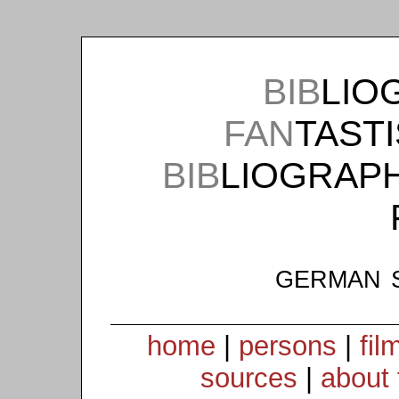
BIB
LIO
FAN
TAST
BIB
LIOGRAP
german 
home
|
persons
|
fil
sources
|
about 