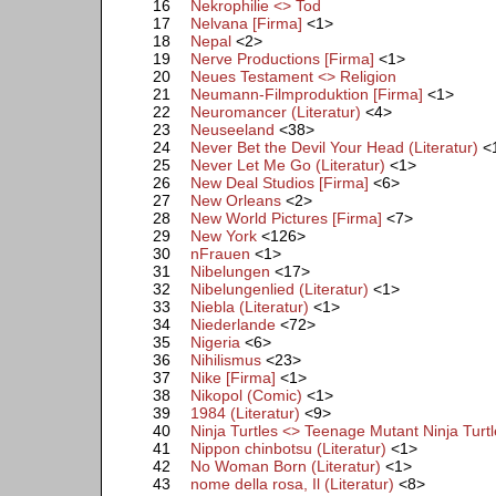
16
Nekrophilie <> Tod
17
Nelvana [Firma]
<1>
18
Nepal
<2>
19
Nerve Productions [Firma]
<1>
20
Neues Testament <> Religion
21
Neumann-Filmproduktion [Firma]
<1>
22
Neuromancer (Literatur)
<4>
23
Neuseeland
<38>
24
Never Bet the Devil Your Head (Literatur)
<
25
Never Let Me Go (Literatur)
<1>
26
New Deal Studios [Firma]
<6>
27
New Orleans
<2>
28
New World Pictures [Firma]
<7>
29
New York
<126>
30
nFrauen
<1>
31
Nibelungen
<17>
32
Nibelungenlied (Literatur)
<1>
33
Niebla (Literatur)
<1>
34
Niederlande
<72>
35
Nigeria
<6>
36
Nihilismus
<23>
37
Nike [Firma]
<1>
38
Nikopol (Comic)
<1>
39
1984 (Literatur)
<9>
40
Ninja Turtles <> Teenage Mutant Ninja Turt
41
Nippon chinbotsu (Literatur)
<1>
42
No Woman Born (Literatur)
<1>
43
nome della rosa, Il (Literatur)
<8>