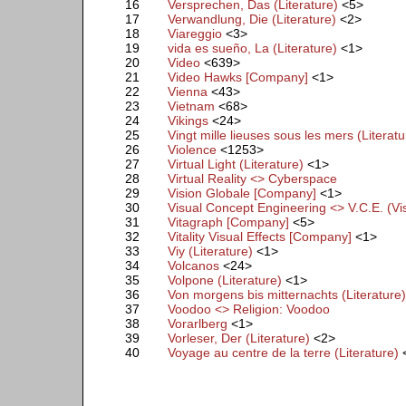
16
Versprechen, Das (Literature)
<5>
17
Verwandlung, Die (Literature)
<2>
18
Viareggio
<3>
19
vida es sueño, La (Literature)
<1>
20
Video
<639>
21
Video Hawks [Company]
<1>
22
Vienna
<43>
23
Vietnam
<68>
24
Vikings
<24>
25
Vingt mille lieuses sous les mers (Literatu
26
Violence
<1253>
27
Virtual Light (Literature)
<1>
28
Virtual Reality <> Cyberspace
29
Vision Globale [Company]
<1>
30
Visual Concept Engineering <> V.C.E. (V
31
Vitagraph [Company]
<5>
32
Vitality Visual Effects [Company]
<1>
33
Viy (Literature)
<1>
34
Volcanos
<24>
35
Volpone (Literature)
<1>
36
Von morgens bis mitternachts (Literature
37
Voodoo <> Religion: Voodoo
38
Vorarlberg
<1>
39
Vorleser, Der (Literature)
<2>
40
Voyage au centre de la terre (Literature)