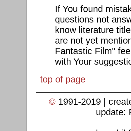
If You found mista
questions not ans
know literature titl
are not yet mention
Fantastic Film" fee
with Your suggesti
top of page
©
1991-2019 | crea
update: 