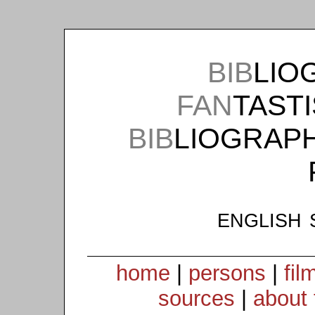
BIB
LIO
FAN
TAST
BIB
LIOGRAP
english 
home
|
persons
|
fil
sources
|
about 