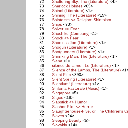
72
Sheltering Sky, The (Literature)
<4>
73
Sherlock Holmes
<65>
74
Shinel (Literature)
<1>
75
Shining, The (Literature)
<15>
76
Shintoism <> Religion: Shintoism
77
Ships
<73>
78
Shiver <> Fear
79
Shochiku [Company]
<1>
80
Shock <> Fear
81
Shoeless Joe (Literature)
<1>
82
Shogun (Literature)
<1>
83
Shotgunners (Literature)
<1>
84
Shrinking Man, The (Literature)
<1>
85
Siena
<1>
86
silence de la mer, Le (Literature)
<1>
87
Silence of the Lambs, The (Literature)
<1
88
Silent Film
<390>
89
Silent Spring (Literature)
<1>
90
Silentium! (Literature)
<1>
91
Sinfonia Pastorale (Music)
<1>
92
Singapore
<5>
93
Sitges
<18>
94
Slapstick <> Humor
95
Slasher Film <> Horror
96
Slaughterhouse-Five, or The Children’s C
97
Slaves
<24>
98
Sleeping Beauty
<5>
99
Slovakia
<14>