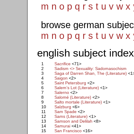
m
n
o
p
q
r
s
t
u
v
w
x
browse german subjec
m
n
o
p
q
r
s
t
u
v
w
x
english subject index
1
Sacrifice
<71>
2
Sadism <> Sexuality: Sadomasochism
3
Saga of Darren Shan, The (Literature)
<1
4
Saigon
<2>
5
Saint Petersburg
<2>
6
Salem’s Lot (Literature)
<1>
7
Salerno
<2>
8
Salomé (Literature)
<2>
9
Salto mortale (Literature)
<1>
10
Salzburg
<6>
11
Sam Spade
<2>
12
Sams (Literature)
<1>
13
Samson and Delilah
<8>
14
Samurai
<41>
15
San Francisco
<16>