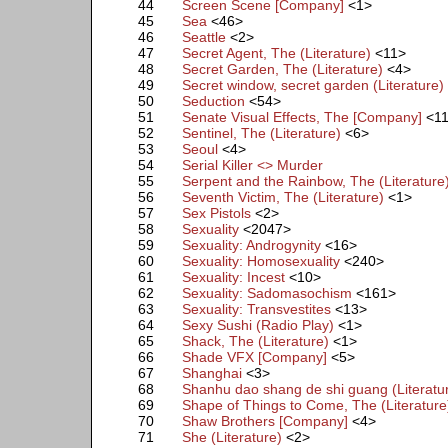
44
Screen Scene [Company]
<1>
45
Sea
<46>
46
Seattle
<2>
47
Secret Agent, The (Literature)
<11>
48
Secret Garden, The (Literature)
<4>
49
Secret window, secret garden (Literature)
50
Seduction
<54>
51
Senate Visual Effects, The [Company]
<1
52
Sentinel, The (Literature)
<6>
53
Seoul
<4>
54
Serial Killer <> Murder
55
Serpent and the Rainbow, The (Literature
56
Seventh Victim, The (Literature)
<1>
57
Sex Pistols
<2>
58
Sexuality
<2047>
59
Sexuality: Androgynity
<16>
60
Sexuality: Homosexuality
<240>
61
Sexuality: Incest
<10>
62
Sexuality: Sadomasochism
<161>
63
Sexuality: Transvestites
<13>
64
Sexy Sushi (Radio Play)
<1>
65
Shack, The (Literature)
<1>
66
Shade VFX [Company]
<5>
67
Shanghai
<3>
68
Shanhu dao shang de shi guang (Literatu
69
Shape of Things to Come, The (Literature
70
Shaw Brothers [Company]
<4>
71
She (Literature)
<2>