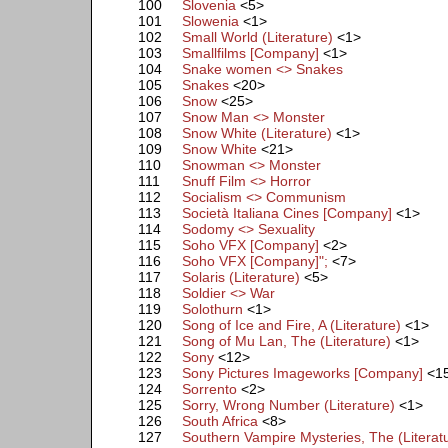
100
Slovenia
<5>
101
Slowenia
<1>
102
Small World (Literature)
<1>
103
Smallfilms [Company]
<1>
104
Snake women <> Snakes
105
Snakes
<20>
106
Snow
<25>
107
Snow Man <> Monster
108
Snow White (Literature)
<1>
109
Snow White
<21>
110
Snowman <> Monster
111
Snuff Film <> Horror
112
Socialism <> Communism
113
Società Italiana Cines [Company]
<1>
114
Sodomy <> Sexuality
115
Soho VFX [Company]
<2>
116
Soho VFX [Company]";
<7>
117
Solaris (Literature)
<5>
118
Soldier <> War
119
Solothurn
<1>
120
Song of Ice and Fire, A (Literature)
<1>
121
Song of Mu Lan, The (Literature)
<1>
122
Sony
<12>
123
Sony Pictures Imageworks [Company]
<1
124
Sorrento
<2>
125
Sorry, Wrong Number (Literature)
<1>
126
South Africa
<8>
127
Southern Vampire Mysteries, The (Literat