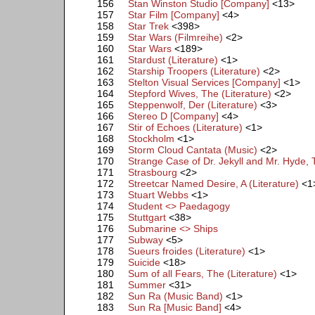
156
Stan Winston Studio [Company]
<13>
157
Star Film [Company]
<4>
158
Star Trek
<398>
159
Star Wars (Filmreihe)
<2>
160
Star Wars
<189>
161
Stardust (Literature)
<1>
162
Starship Troopers (Literature)
<2>
163
Stelton Visual Services [Company]
<1>
164
Stepford Wives, The (Literature)
<2>
165
Steppenwolf, Der (Literature)
<3>
166
Stereo D [Company]
<4>
167
Stir of Echoes (Literature)
<1>
168
Stockholm
<1>
169
Storm Cloud Cantata (Music)
<2>
170
Strange Case of Dr. Jekyll and Mr. Hyde, 
171
Strasbourg
<2>
172
Streetcar Named Desire, A (Literature)
<1
173
Stuart Webbs
<1>
174
Student <> Paedagogy
175
Stuttgart
<38>
176
Submarine <> Ships
177
Subway
<5>
178
Sueurs froides (Literature)
<1>
179
Suicide
<18>
180
Sum of all Fears, The (Literature)
<1>
181
Summer
<31>
182
Sun Ra (Music Band)
<1>
183
Sun Ra [Music Band]
<4>