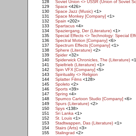
128
Soviet Union <> USSR (Union of Soviet Soc
129
Space
<426>
130
Space Jazz (Music)
<1>
131
Space Monkey [Company]
<1>
132
Spain
<202>
133
Spartacus
<4>
134
Spaziergang, Der (Literature)
<1>
135
Special Effects <> Technology: Special Eff
136
Spectral Motion [Company]
<6>
137
Spectrum Effects [Company]
<1>
138
Sphere (Literature)
<2>
139
Spider
<32>
140
Spiderwick Chronicles, The (Literature)
<
141
Spieltrieb (Literature)
<1>
142
Spin VFX [Company]
<5>
143
Spirituality <> Religion
144
Splatter Films
<128>
145
Spoleto
<2>
146
Sports
<39>
147
Spring
<4>
148
Spumco Cartoon Studio [Company]
<6>
149
Spurs (Literature)
<2>
150
Spys
<138>
151
Sri Lanka
<1>
152
St. Louis
<1>
153
Stadtwappen, Das (Literature)
<1>
154
Stairs (Arts)
<3>
155
Stalingrad
<2>