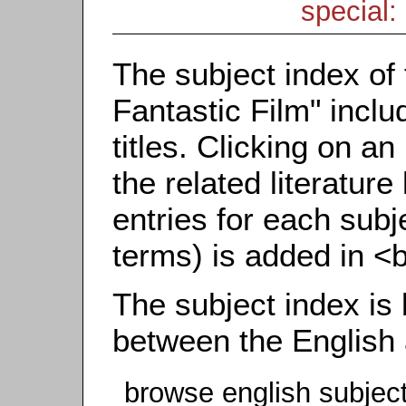
special: 
The subject index of 
Fantastic Film" inclu
titles. Clicking on an
the related literature
entries for each subj
terms) is added in <
The subject index is
between the English
browse english subjec