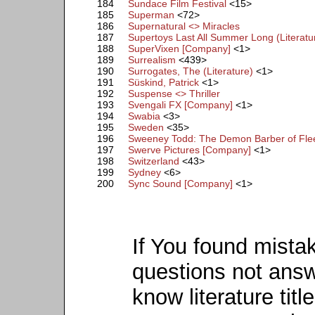
184
Sundace Film Festival
<15>
185
Superman
<72>
186
Supernatural <> Miracles
187
Supertoys Last All Summer Long (Literatu
188
SuperVixen [Company]
<1>
189
Surrealism
<439>
190
Surrogates, The (Literature)
<1>
191
Süskind, Patrick
<1>
192
Suspense <> Thriller
193
Svengali FX [Company]
<1>
194
Swabia
<3>
195
Sweden
<35>
196
Sweeney Todd: The Demon Barber of Fleet
197
Swerve Pictures [Company]
<1>
198
Switzerland
<43>
199
Sydney
<6>
200
Sync Sound [Company]
<1>
If You found mista
questions not ans
know literature titl