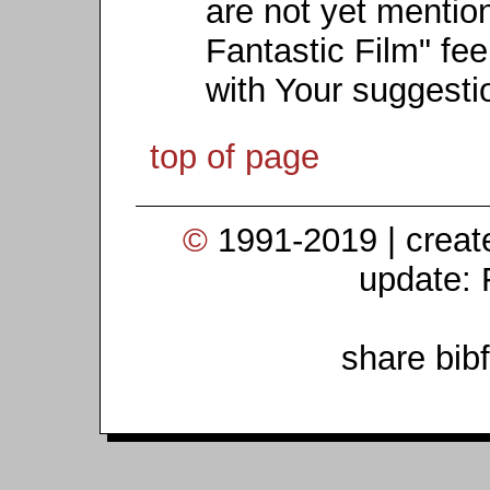
are not yet mention
Fantastic Film" fee
with Your suggesti
top of page
©
1991-2019 | crea
update: 
share bib