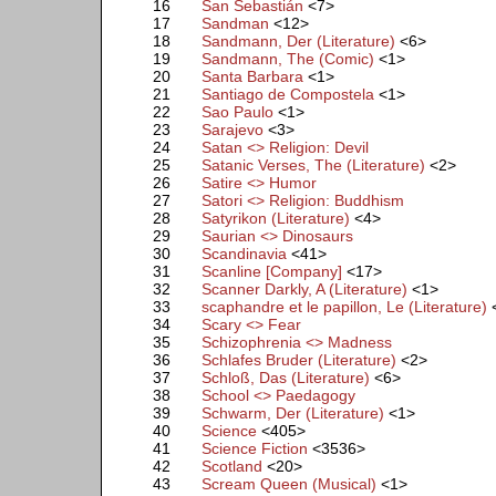
16
San Sebastián
<7>
17
Sandman
<12>
18
Sandmann, Der (Literature)
<6>
19
Sandmann, The (Comic)
<1>
20
Santa Barbara
<1>
21
Santiago de Compostela
<1>
22
Sao Paulo
<1>
23
Sarajevo
<3>
24
Satan <> Religion: Devil
25
Satanic Verses, The (Literature)
<2>
26
Satire <> Humor
27
Satori <> Religion: Buddhism
28
Satyrikon (Literature)
<4>
29
Saurian <> Dinosaurs
30
Scandinavia
<41>
31
Scanline [Company]
<17>
32
Scanner Darkly, A (Literature)
<1>
33
scaphandre et le papillon, Le (Literature)
34
Scary <> Fear
35
Schizophrenia <> Madness
36
Schlafes Bruder (Literature)
<2>
37
Schloß, Das (Literature)
<6>
38
School <> Paedagogy
39
Schwarm, Der (Literature)
<1>
40
Science
<405>
41
Science Fiction
<3536>
42
Scotland
<20>
43
Scream Queen (Musical)
<1>