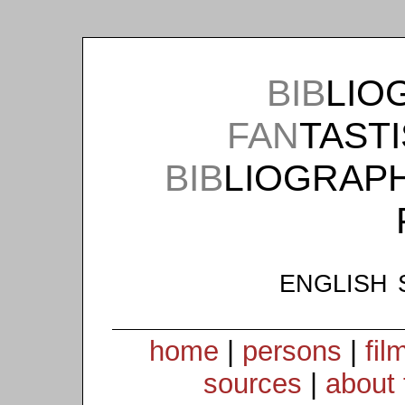
BIB
LIO
FAN
TAST
BIB
LIOGRAP
english 
home
|
persons
|
fil
sources
|
about 